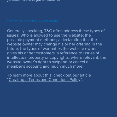
What to include in the T&C document
Generally speaking, T&C often address these types of
issues: Who is allowed to use the website; the
possible payment methods; a declaration that the
website owner may change his or her offering in the
future; the types of warranties the website owner
gives his or her customers; a reference to issues of
intellectual property or copyrights, where relevant; the
website owner’s right to suspend or cancel a
member’s account; and much much more.
To learn more about this, check out our article
“
Creating a Terms and Conditions Policy
”.