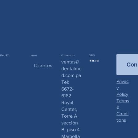
Follow
NTALMED
Contáctanos
Menú
ventas@
Con
Clientes
dentalme
d.com.pa
Privac
Tel:
y
6672-
Policy
6162
Terms
Royal
&
Center,
Condi
Torre A,
tions
sección
B, piso 4.
Marbella