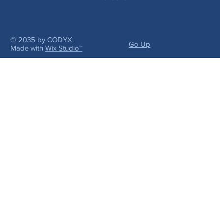
© 2035 by CODYX.
Go Up
Made with
Wix Studio™