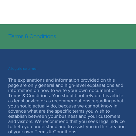
Terms & Conditions
A legal disclaimer
The explanations and information provided on this
page are only general and high-level explanations and
information on how to write your own document of
Terms & Conditions. You should not rely on this article
as legal advice or as recommendations regarding what
you should actually do, because we cannot know in
advance what are the specific terms you wish to
establish between your business and your customers
and visitors. We recommend that you seek legal advice
to help you understand and to assist you in the creation
of your own Terms & Conditions.