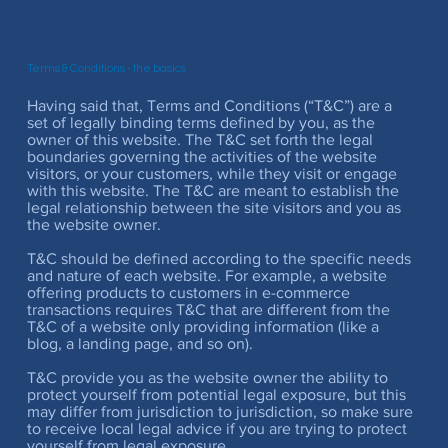
Terms & Conditions - the basics
Having said that, Terms and Conditions (“T&C”) are a
set of legally binding terms defined by you, as the
owner of this website. The T&C set forth the legal
boundaries governing the activities of the website
visitors, or your customers, while they visit or engage
with this website. The T&C are meant to establish the
legal relationship between the site visitors and you as
the website owner.
T&C should be defined according to the specific needs
and nature of each website. For example, a website
offering products to customers in e-commerce
transactions requires T&C that are different from the
T&C of a website only providing information (like a
blog, a landing page, and so on).
T&C provide you as the website owner the ability to
protect yourself from potential legal exposure, but this
may differ from jurisdiction to jurisdiction, so make sure
to receive local legal advice if you are trying to protect
yourself from legal exposure.